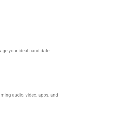
age your ideal candidate
aming audio, video, apps, and