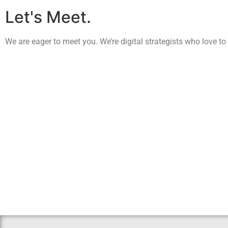
Let's Meet.
We are eager to meet you. We’re digital strategists who love to