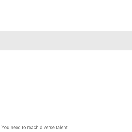
s. You need to reach diverse talent