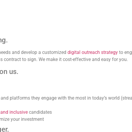
ng.
g needs and develop a customized
digital outreach strategy
to eng
 contract to sign. We make it cost-effective and easy for you.
 on us.
 and platforms they engage with the most in today’s world (stre
 and inclusive
candidates
mize your investment
er.