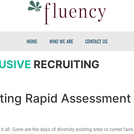
HOME
WHO WE ARE
CONTACT US
USIVE
RECRUITING
uiting Rapid Assessment
 it all. Gone are the days of diversity posting sites or career fair