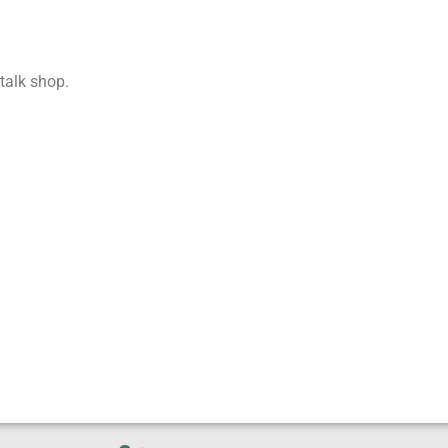
 talk shop.