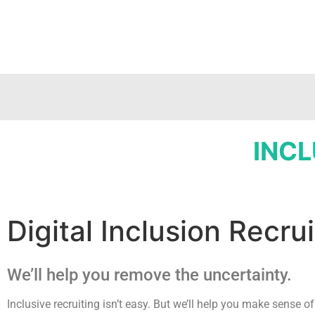
INCL
Digital Inclusion Recr
We’ll help you remove the uncertainty.
Inclusive recruiting isn’t easy. But we’ll help you make sense of