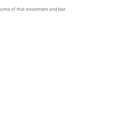
 some of that investment and test