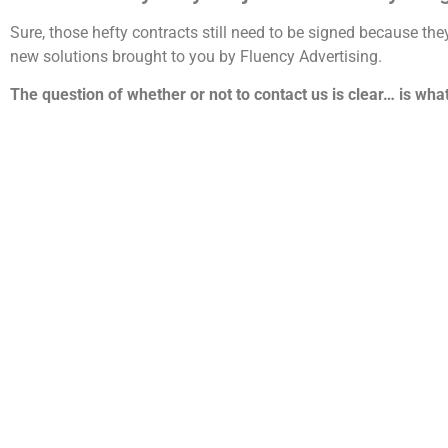
Sure, those hefty contracts still need to be signed because th
new solutions brought to you by Fluency Advertising.
The question of whether or not to contact us is clear… is wha