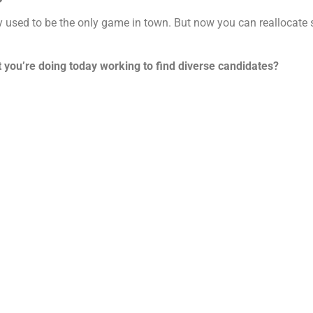
ey used to be the only game in town. But now you can reallocate
t you’re doing today working to find diverse candidates?