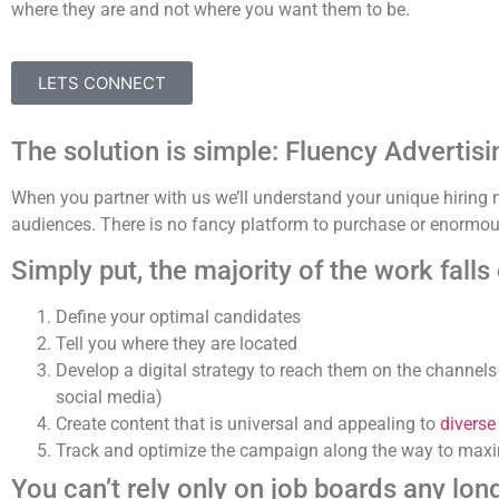
where they are and not where you want them to be.
LETS CONNECT
The solution is simple: Fluency Advertisi
When you partner with us we’ll understand your unique hirin
audiences. There is no fancy platform to purchase or enormous
Simply put, the majority of the work falls
Define your optimal candidates
Tell you where they are located
Develop a digital strategy to reach them on the channels
social media)
Create content that is universal and appealing to
diverse
Track and optimize the campaign along the way to maxi
You can’t rely only on job boards any long