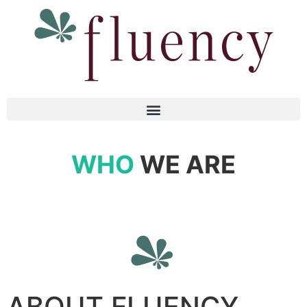
WHO
WE ARE
ABOUT FLUENCY