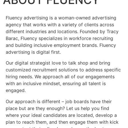
Fluency advertising is a woman-owned advertising
agency that works with a variety of clients across
different industries and locations. Founded by Tracy
Barac, Fluency specializes in workforce recruiting
and building inclusive employment brands. Fluency
advertising is digital first.
Our digital strategist love to talk shop and bring
customized recruitment solutions to address specific
hiring needs. We approach all of our engagements
with an inclusive mindset, ensuring all talent is
engaged.
Our approach is different – job boards have their
place but are they enough? Let us help you find
where your ideal candidates are located, develop a
plan to reach them, and then engage them with kick