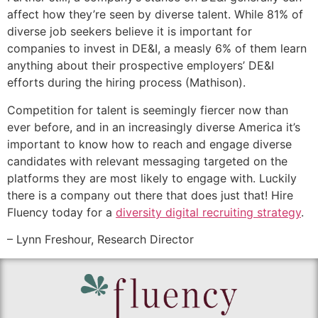
affect how they’re seen by diverse talent. While 81% of
diverse job seekers believe it is important for
companies to invest in DE&I, a measly 6% of them learn
anything about their prospective employers’ DE&I
efforts during the hiring process (Mathison).
Competition for talent is seemingly fiercer now than
ever before, and in an increasingly diverse America it’s
important to know how to reach and engage diverse
candidates with relevant messaging targeted on the
platforms they are most likely to engage with. Luckily
there is a company out there that does just that! Hire
Fluency today for a
diversity digital recruiting strategy
.
– Lynn Freshour, Research Director