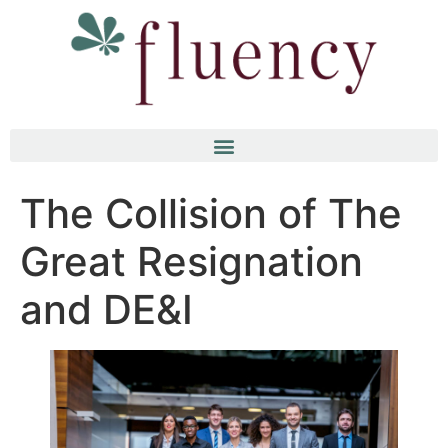
The Collision of The
Great Resignation
and DE&I