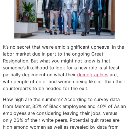
It’s no secret that we’re amid significant upheaval in the
labor market due in part to the ongoing Great
Resignation. But what you might not know is that
someone’s likelihood to look for a new role is at least
partially dependent on what their
demographics
are,
with people of color and women being likelier than their
counterparts to be headed for the exit.
How high are the numbers? According to survey data
from Mercer, 35% of Black employees and 40% of Asian
employees are considering leaving their jobs, versus
only 26% of their white peers. Potential quit rates are
high among women as well as revealed by data from