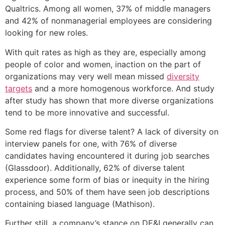
Qualtrics. Among all women, 37% of middle managers
and 42% of nonmanagerial employees are considering
looking for new roles.
With quit rates as high as they are, especially among
people of color and women, inaction on the part of
organizations may very well mean missed
diversity
targets
and a more homogenous workforce. And study
after study has shown that more diverse organizations
tend to be more innovative and successful.
Some red flags for diverse talent? A lack of diversity on
interview panels for one, with 76% of diverse
candidates having encountered it during job searches
(Glassdoor). Additionally, 62% of diverse talent
experience some form of bias or inequity in the hiring
process, and 50% of them have seen job descriptions
containing biased language (Mathison).
Further still, a company’s stance on DE&I generally can